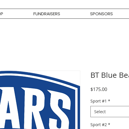
OP
FUNDRAISERS
SPONSORS
BT Blue B
Price
$175.00
Sport #1
*
Select
Sport #2
*