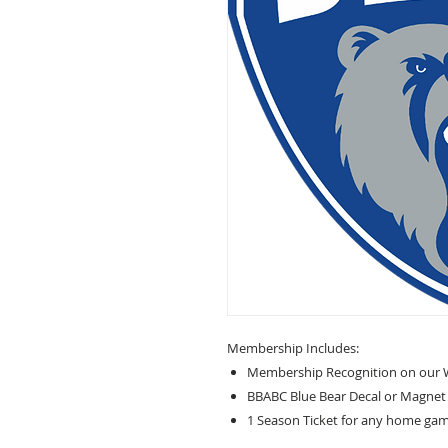
Membership Includes:
Membership Recognition on our 
BBABC Blue Bear Decal or Magnet
1 Season Ticket for any home game