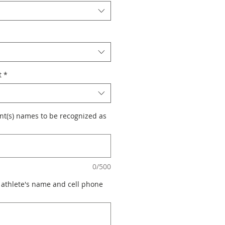
t
*
nt(s) names to be recognized as
0/500
 athlete's name and cell phone