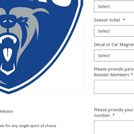
Select
Season ticket
*
Select
Decal or Car Magne
Select
Please provide pare
Booster Members
*
Please provide your
Website
number.
*
s for any single sport of choice