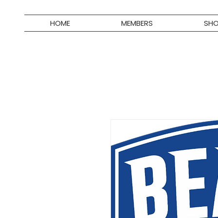
HOME
MEMBERS
SH