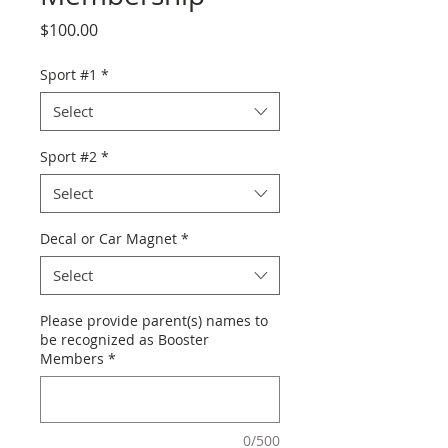
Price
$100.00
Sport #1
*
Select
Sport #2
*
Select
Decal or Car Magnet
*
Select
Please provide parent(s) names to
be recognized as Booster
Members
*
0/500