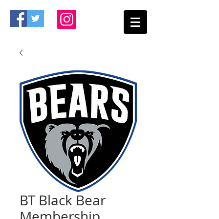
BT Black Bear
Membership