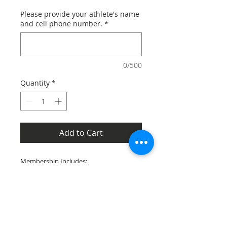
Please provide your athlete's name
and cell phone number.
*
0/500
Quantity
*
Add to Cart
Membership Includes:
Membership Recognition on our
Website
BBABC Black Bear Decal or Magnet