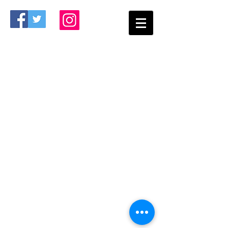
The Bartram Bears Athletic Booster Club
works closely with the Bartram Trail High
School Athletic Department to ensure our
student athletes have the best facilities to
enhance their sports endeavors.
The organization is a 501(c)3 not for profit
organization that raises funds to